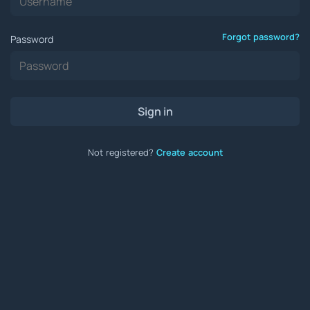
Forgot password?
Password
Sign in
Not registered?
Create account