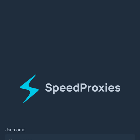
Username